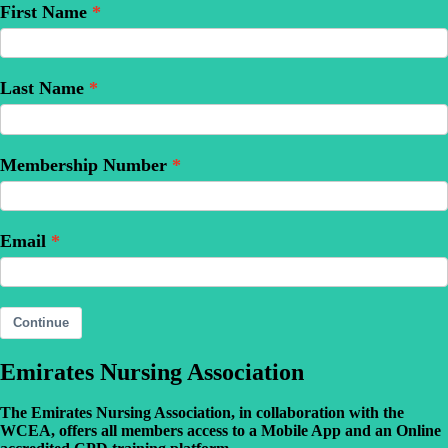
First Name
Last Name
Membership Number
Email
Continue
Emirates Nursing Association
The Emirates Nursing Association, in collaboration with the
WCEA, offers all members access to a Mobile App and an Online