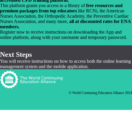
accredited CPD training platform.
This platform grants you access to a library of
free resources and
premium packages from top educators
like RCNi, the American
Nurses Association, the Orthopedic Academy, the Preventive Cardiac
Nurses Association, and many more,
all at discounted rates for ENA
members.
Register now to receive instructions on downloading the App and
online platform, along with your username and temporary password.
Next Steps
You will receive instructions on how to access both the online learning
management system and the mobile application.
© World Continuing Education Alliance 2024