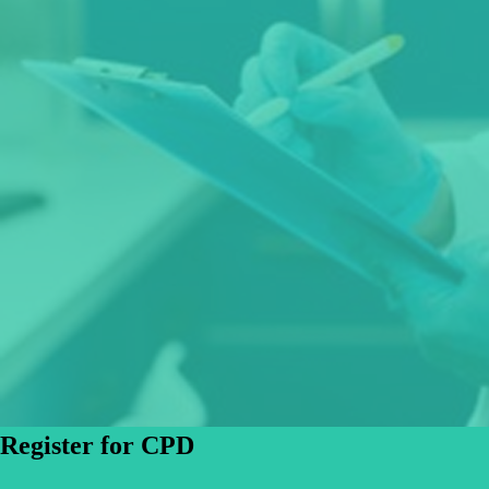
Register for CPD