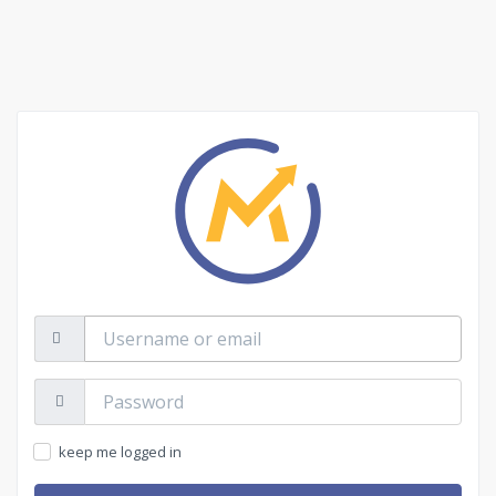
Username
or
email
Password:
keep me logged in