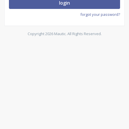
login
forgot your password?
Copyright 2026 Mautic. All Rights Reserved.